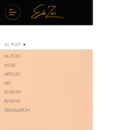
BLOG
ALL POST
ALL POST
MUSIC
ARTICLES
ART
ENTROPY
REVIEWS
TRANSLATION