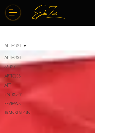
BLOG
ALL POST
ALL POST
MUSIC
ARTICLES
ART
ENTROPY
REVIEWS
TRANSLATION