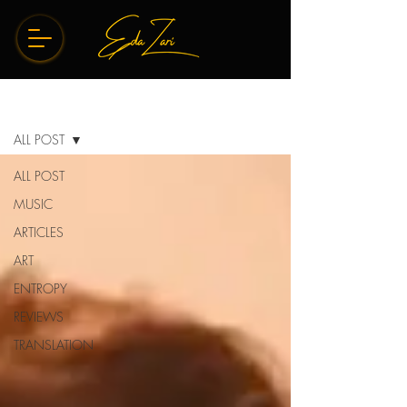
BLOG
ALL POST
ALL POST
MUSIC
ARTICLES
ART
ENTROPY
REVIEWS
TRANSLATION