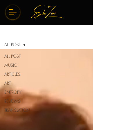
BLOG
ALL POST
ALL POST
MUSIC
ARTICLES
ART
ENTROPY
REVIEWS
TRANSLATION