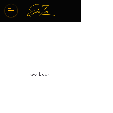
Go back