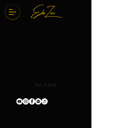
Go back