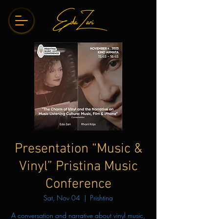
Presentation “Music &
Vinyl” Pristina Music
Conference
Sat, Nov 04
  |  
Prishtina
A conversation and narrative about vinyl music,