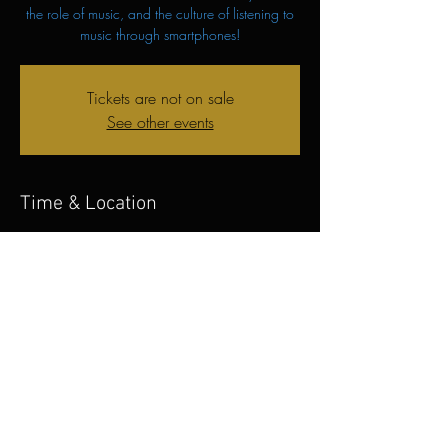
the role of music, and the culture of listening to
music through smartphones!
Tickets are not on sale
See other events
Time & Location
Nov 04, 2023, 7:00 PM – 8:00 PM
Prishtina, Brigada e Kosoves, Prishtina 10000
Share this event